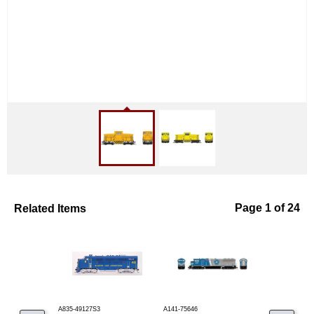
Related Items
Page 1 of 24
A835-49127S3
A141-75646
A141-82337