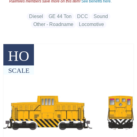
Railmiles members save more on this item!
See benefits here.
Diesel
GE 44 Ton
DCC
Sound
Other - Roadname
Locomotive
HO
SCALE