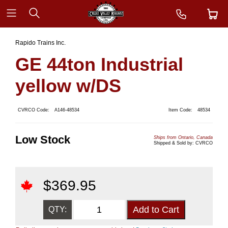
Rapido Trains Inc.
GE 44ton Industrial
yellow w/DS
CVRCO Code:
A146-48534
Item Code:
48534
Low Stock
Ships from Ontario, Canada
Shipped & Sold by: CVRCO
$
369.95
QTY: