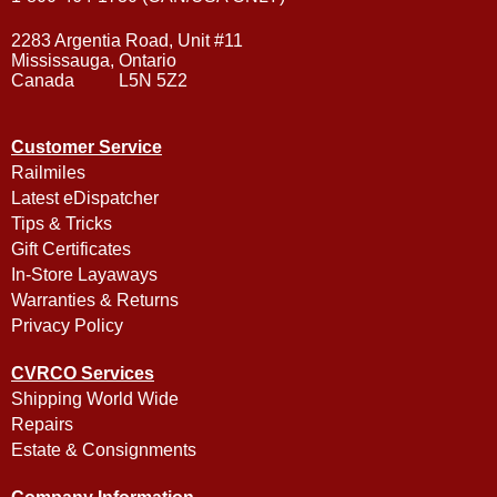
2283 Argentia Road, Unit #11
Mississauga, Ontario
Canada L5N 5Z2
Customer Service
Railmiles
Latest eDispatcher
Tips & Tricks
Gift Certificates
In-Store Layaways
Warranties & Returns
Privacy Policy
CVRCO Services
Shipping World Wide
Repairs
Estate & Consignments