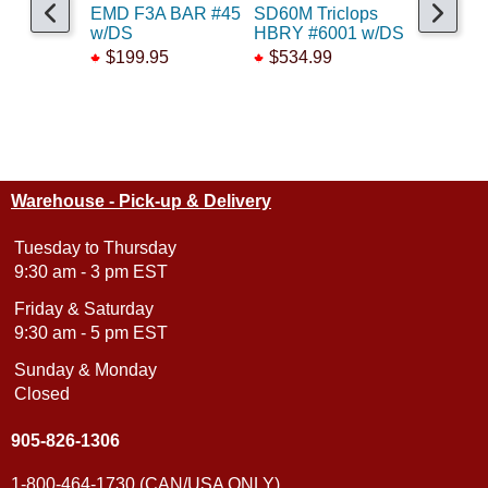
EMD F3A BAR #45
SD60M Triclops
GP9 B&M
w/DS
HBRY #6001 w/DS
#1705 w
$199.95
$534.99
$399.9
Warehouse - Pick-up & Delivery
Tuesday to Thursday
9:30 am - 3 pm EST
Friday & Saturday
9:30 am - 5 pm EST
Sunday & Monday
Closed
905-826-1306
1-800-464-1730 (CAN/USA ONLY)