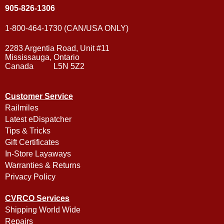
905-826-1306
1-800-464-1730 (CAN/USA ONLY)
2283 Argentia Road, Unit #11
Mississauga, Ontario
Canada L5N 5Z2
Customer Service
Railmiles
Latest eDispatcher
Tips & Tricks
Gift Certificates
In-Store Layaways
Warranties & Returns
Privacy Policy
CVRCO Services
Shipping World Wide
Repairs