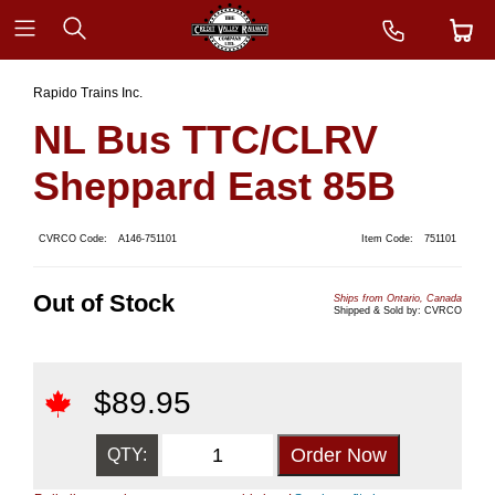
Rapido Trains Inc.
NL Bus TTC/CLRV
Sheppard East 85B
CVRCO Code:
A146-751101
Item Code:
751101
Out of Stock
Ships from Ontario, Canada
Shipped & Sold by: CVRCO
$
89.95
QTY: