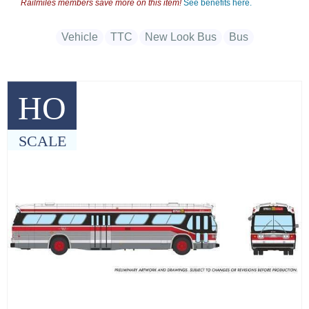
Railmiles members save more on this item!
See benefits here.
Vehicle
TTC
New Look Bus
Bus
HO
SCALE