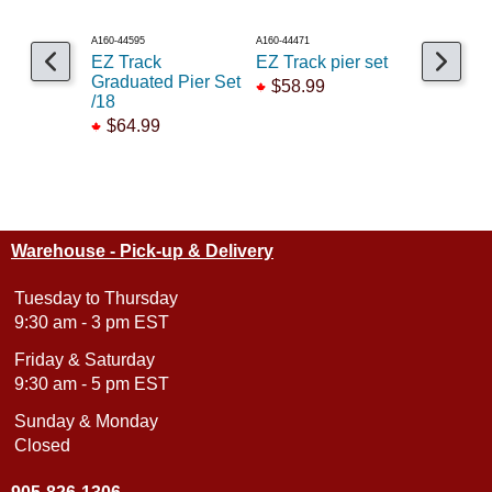
A160-44595
A160-44471
A150-882
EZ Track
EZ Track pier set
C100 Gir
Graduated Pier Set
add-on ki
$58.99
/18
$19.99
$64.99
Warehouse - Pick-up & Delivery
Tuesday to Thursday
9:30 am - 3 pm EST
Friday & Saturday
9:30 am - 5 pm EST
Sunday & Monday
Closed