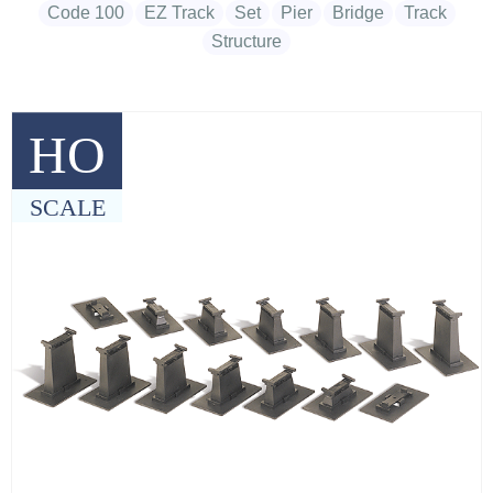
Code 100
EZ Track
Set
Pier
Bridge
Track
Structure
HO
SCALE