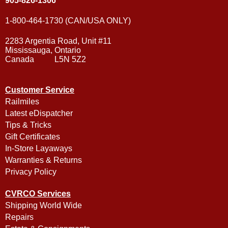
905-826-1306
1-800-464-1730 (CAN/USA ONLY)
2283 Argentia Road, Unit #11
Mississauga, Ontario
Canada L5N 5Z2
Customer Service
Railmiles
Latest eDispatcher
Tips & Tricks
Gift Certificates
In-Store Layaways
Warranties & Returns
Privacy Policy
CVRCO Services
Shipping World Wide
Repairs