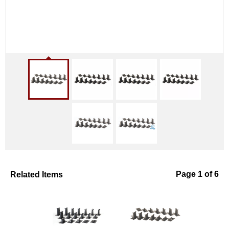
Related Items
Page 1 of 6