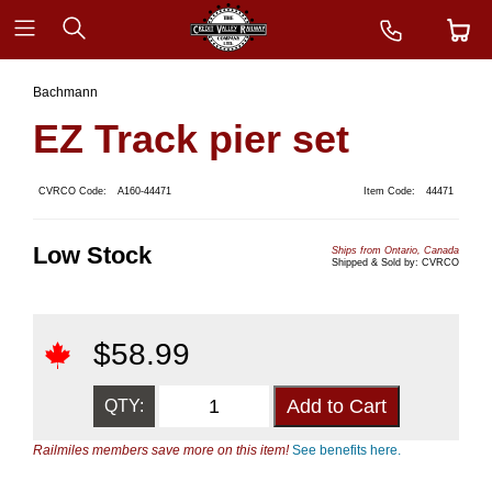
Bachmann
EZ Track pier set
CVRCO Code:
A160-44471
Item Code:
44471
Low Stock
Ships from Ontario, Canada
Shipped & Sold by: CVRCO
$
58.99
QTY:
Railmiles members save more on this item!
See benefits here.