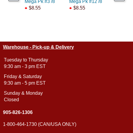
Mega Pk #3 /8
Mega Pk #12 /8
Mega Pk 
$8.55
$8.55
$8.55
Warehouse - Pick-up & Delivery
Tuesday to Thursday
9:30 am - 3 pm EST
Friday & Saturday
9:30 am - 5 pm EST
Sunday & Monday
Closed
905-826-1306
1-800-464-1730 (CAN/USA ONLY)