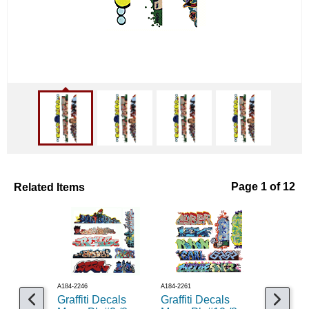
Related Items
Page 1 of 12
A184-2246
A184-2261
A184-2260
Graffiti Decals
Graffiti Decals
Graffiti 