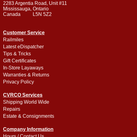
2283 Argentia Road, Unit #11
Mississauga, Ontario
Canada L5N 5Z2
Customer Service
Railmiles
Latest eDispatcher
Tips & Tricks
Gift Certificates
In-Store Layaways
Warranties & Returns
Privacy Policy
CVRCO Services
Shipping World Wide
Repairs
Estate & Consignments
Company Information
Hours / Contact Us