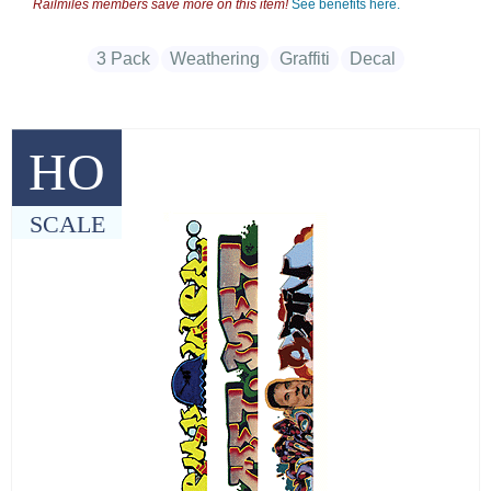
Railmiles members save more on this item!
See benefits here.
3 Pack
Weathering
Graffiti
Decal
HO
SCALE