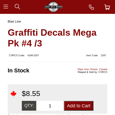
Blair Line
Graffiti Decals Mega
Pk #4 /3
CVRCO Code:
A184-2247
Item Code:
2247
In Stock
Ships from Ontario, Canada
Shipped & Sold by: CVRCO
$
8.55
QTY: