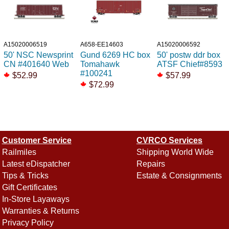
A15020006519
A658-EE14603
A15020006592
50' NSC Newsprint
Gund 6269 HC box
50' postw ddr box
CN #401640 Web
Tomahawk
ATSF Chief#8593
#100241
$52.99
$57.99
$72.99
Customer Service
CVRCO Services
Railmiles
Shipping World Wide
Latest eDispatcher
Repairs
Tips & Tricks
Estate & Consignments
Gift Certificates
In-Store Layaways
Warranties & Returns
Privacy Policy