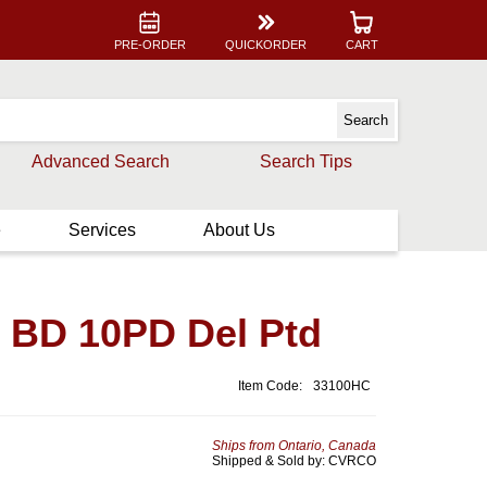
PRE-ORDER
QUICKORDER
CART
Advanced Search
Search Tips
e
Services
About Us
t BD 10PD Del Ptd
Item Code:
33100HC
Ships from Ontario, Canada
Shipped & Sold by: CVRCO