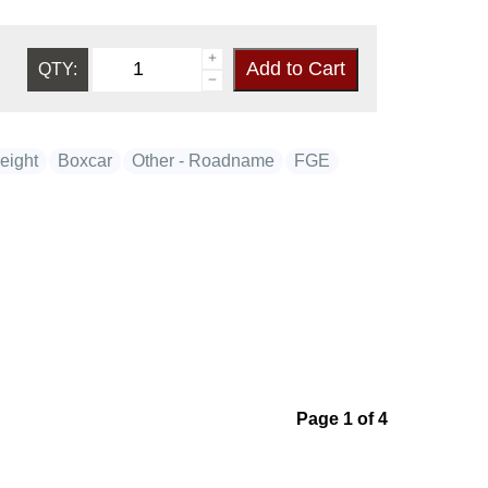
QTY:
eight
Boxcar
Other - Roadname
FGE
Page 1 of 4