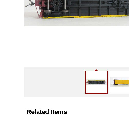
Related Items