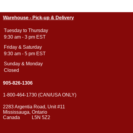
Warehouse - Pick-up & Delivery
Tuesday to Thursday
9:30 am - 3 pm EST
Friday & Saturday
9:30 am - 5 pm EST
Sunday & Monday
Closed
905-826-1306
1-800-464-1730 (CAN/USA ONLY)
2283 Argentia Road, Unit #11
Mississauga, Ontario
Canada L5N 5Z2