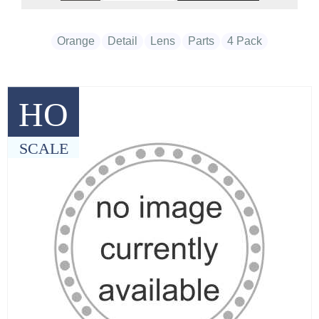
Orange
Detail
Lens
Parts
4 Pack
HO
SCALE