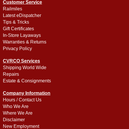
Customer Service
Railmiles
Latest eDispatcher
Tips & Tricks
Gift Certificates
In-Store Layaways
Warranties & Returns
Privacy Policy
CVRCO Services
Shipping World Wide
Repairs
Estate & Consignments
Company Information
Hours / Contact Us
Who We Are
Where We Are
Disclaimer
New Employment