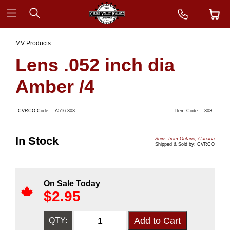
MV Products
Lens .052 inch dia
Amber /4
CVRCO Code:
A516-303
Item Code:
303
In Stock
Ships from Ontario, Canada
Shipped & Sold by: CVRCO
On Sale Today
$
2.95
QTY: