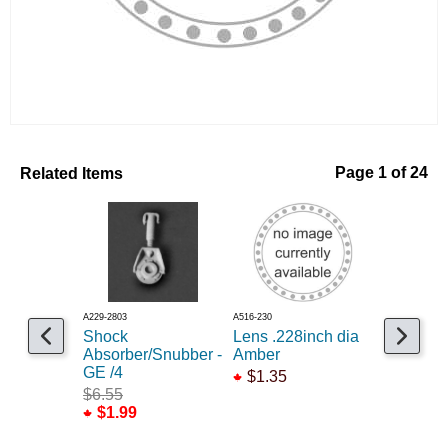
Related Items
Page 1 of 24
A229-2803
A516-230
A235-323
Shock
Lens .228inch dia
Flag hol
Absorber/Snubber -
Amber
brackets,
GE /4
/4
$1.35
$6.55
$1.95
$1.99