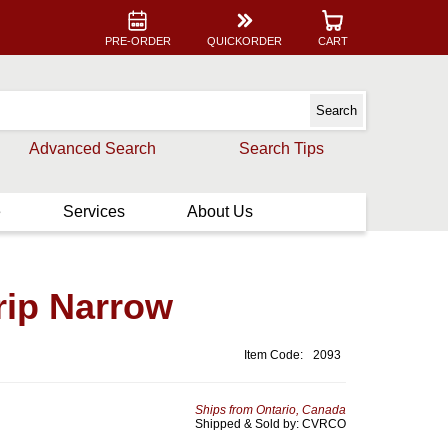
PRE-ORDER
QUICKORDER
CART
Advanced Search
Search Tips
e
Services
About Us
rip Narrow
Item Code:
2093
Ships from Ontario, Canada
Shipped & Sold by: CVRCO