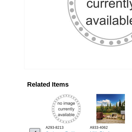
Related Items
A293-8213
A933-4062