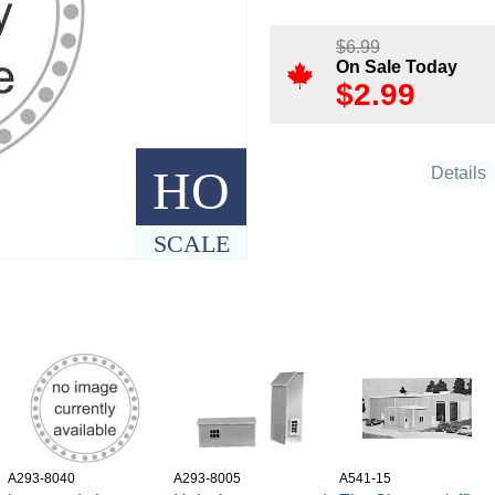
$
6.99
On Sale Today
$
2.99
HO
Details
SCALE
A293-8040
A293-8005
A541-15