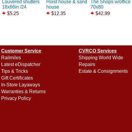
Louvered shutters
Hoist house & sand
The Shops w/office
18x66in /24
house
70x80
$5.25
$12.35
$42.99
Customer Service
CVRCO Services
Railmiles
Shipping World Wide
Latest eDispatcher
Repairs
Tips & Tricks
Estate & Consignments
Gift Certificates
In-Store Layaways
Warranties & Returns
Privacy Policy