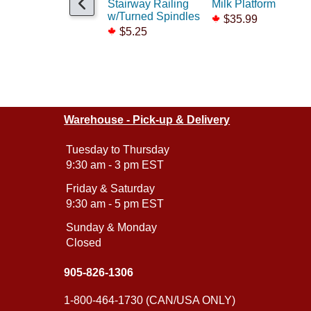
Stairway Railing
Milk Platform
w/Turned Spindles
$35.99
$5.25
Warehouse - Pick-up & Delivery
Tuesday to Thursday
9:30 am - 3 pm EST
Friday & Saturday
9:30 am - 5 pm EST
Sunday & Monday
Closed
905-826-1306
1-800-464-1730 (CAN/USA ONLY)