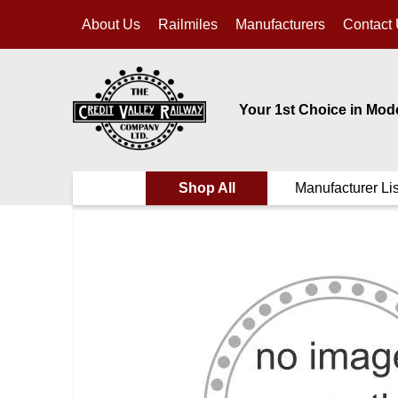
About Us
Railmiles
Manufacturers
Contact
Your 1st Choice in Mod
Shop All
Manufacturer Lis