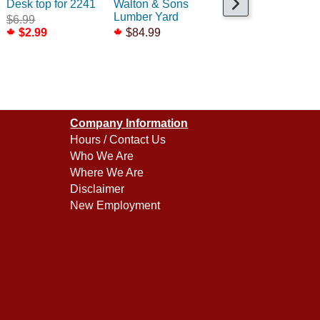
Desk top for 2241
Walton & Sons
Rooftop Air
Lumber Yard
Conditioners /2
$6.99
$2.99
$84.99
$6.75
Company Information
Hours / Contact Us
Who We Are
Where We Are
Disclaimer
New Employment