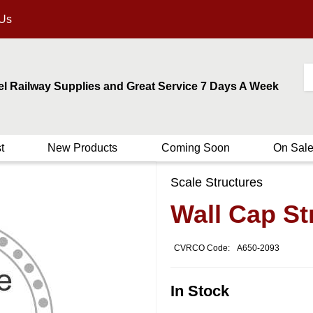
 Us
el Railway Supplies and Great Service 7 Days A Week
t
New Products
Coming Soon
On Sal
Scale Structures
Wall Cap St
CVRCO Code:
A650-2093
In Stock