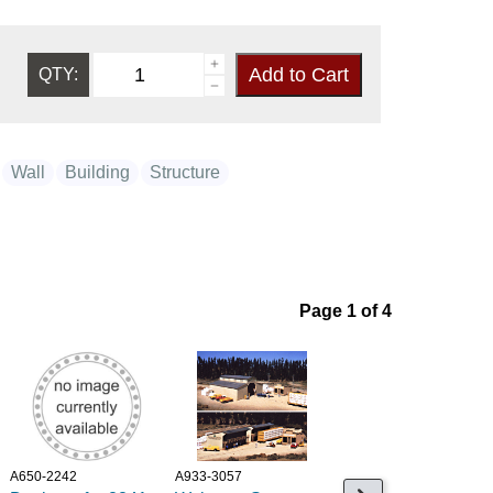
QTY:
Wall
Building
Structure
Page 1 of 4
A650-2242
A933-3057
A545-1117