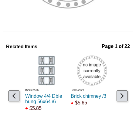
Related Items
Page 1 of 22
B293-2516
B293-2527
B293-2531
Window 4/4 Dble
Brick chimney /3
Window s
hung 56x64 /6
pane /12
$5.65
$5.85
$5.65