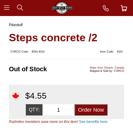
Pikestuff
Steps concrete /2
CVRCO Code:
B541-8110
Item Code:
8110
Out of Stock
Ships from Ontario, Canada
Shipped & Sold by: CVRCO
$
4.55
QTY:
Railmiles members save more on this item!
See benefits here.