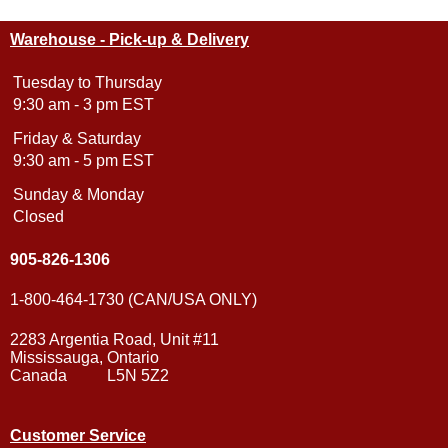
Warehouse - Pick-up & Delivery
Tuesday to Thursday
9:30 am - 3 pm EST
Friday & Saturday
9:30 am - 5 pm EST
Sunday & Monday
Closed
905-826-1306
1-800-464-1730 (CAN/USA ONLY)
2283 Argentia Road, Unit #11
Mississauga, Ontario
Canada L5N 5Z2
Customer Service