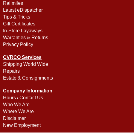
Railmiles
Latest eDispatcher
Tips & Tricks
Gift Certificates
In-Store Layaways
Warranties & Returns
Privacy Policy
CVRCO Services
Shipping World Wide
Repairs
Estate & Consignments
Company Information
Hours / Contact Us
Who We Are
Where We Are
Disclaimer
New Employment