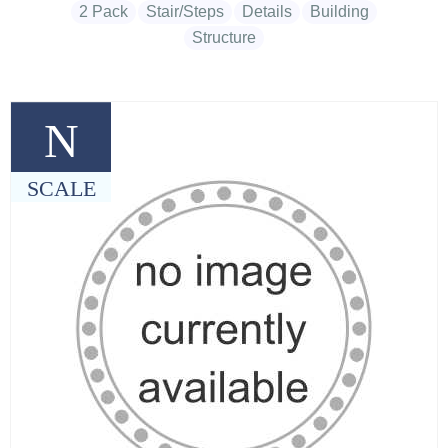
2 Pack
Stair/Steps
Details
Building
Structure
N
SCALE