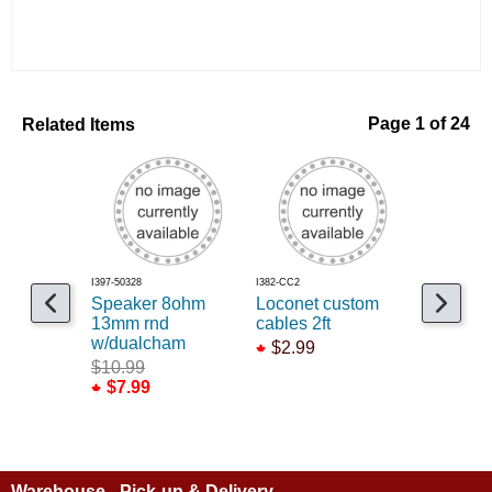
Related Items
Page 1 of 24
I397-50328
I382-CC2
I397-50310
Speaker 8ohm
Loconet custom
Cab Con
13mm rnd
cables 2ft
System 
w/dualcham
$2.99
$699.9
$10.99
$7.99
Warehouse - Pick-up & Delivery