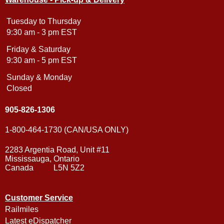
Tuesday to Thursday
9:30 am - 3 pm EST
Friday & Saturday
9:30 am - 5 pm EST
Sunday & Monday
Closed
905-826-1306
1-800-464-1730 (CAN/USA ONLY)
2283 Argentia Road, Unit #11
Mississauga, Ontario
Canada L5N 5Z2
Customer Service
Railmiles
Latest eDispatcher