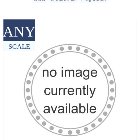
ANY
SCALE