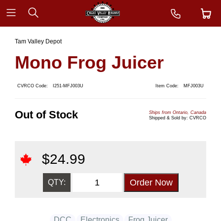
Tam Valley Depot
Mono Frog Juicer
CVRCO Code:
I251-MFJ003U
Item Code:
MFJ003U
Out of Stock
Ships from Ontario, Canada
Shipped & Sold by: CVRCO
$
24.99
QTY:
DCC
Electronics
Frog Juicer