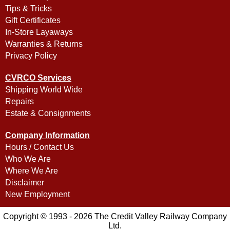
Tips & Tricks
Gift Certificates
In-Store Layaways
Warranties & Returns
Privacy Policy
CVRCO Services
Shipping World Wide
Repairs
Estate & Consignments
Company Information
Hours / Contact Us
Who We Are
Where We Are
Disclaimer
New Employment
Copyright © 1993 - 2026 The Credit Valley Railway Company
Ltd.