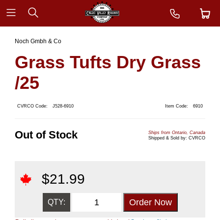
Noch Gmbh & Co
Grass Tufts Dry Grass
/25
CVRCO Code:
J528-6910
Item Code:
6910
Out of Stock
Ships from Ontario, Canada
Shipped & Sold by: CVRCO
$
21.99
QTY: