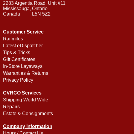
2283 Argentia Road, Unit #11
Mississauga, Ontario
Canada L5N 5Z2
Customer Service
Railmiles
Latest eDispatcher
Tips & Tricks
Gift Certificates
In-Store Layaways
Warranties & Returns
Privacy Policy
CVRCO Services
Shipping World Wide
Repairs
Estate & Consignments
Company Information
Hours / Contact Us