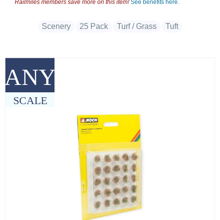
Railmiles members save more on this item!
See benefits here.
Scenery
25 Pack
Turf / Grass
Tuft
ANY
SCALE