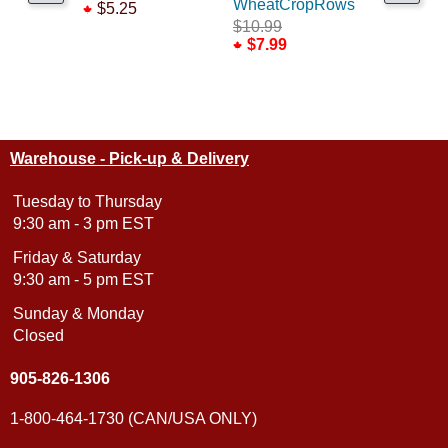
WheatCropRows
Base Lay
$5.25
$10.99
$6.99
$7.99
Warehouse - Pick-up & Delivery
Tuesday to Thursday
9:30 am - 3 pm EST
Friday & Saturday
9:30 am - 5 pm EST
Sunday & Monday
Closed
905-826-1306
1-800-464-1730 (CAN/USA ONLY)